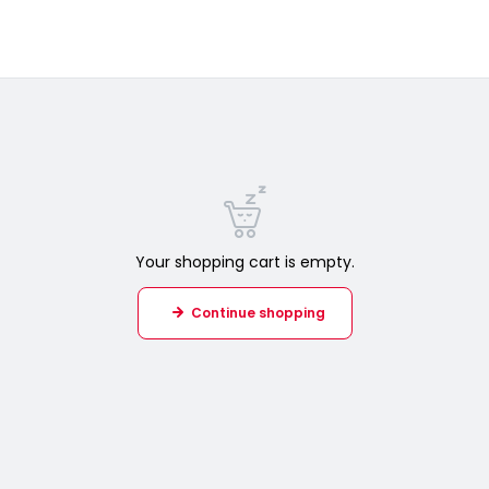
Your shopping cart is empty.
Continue shopping